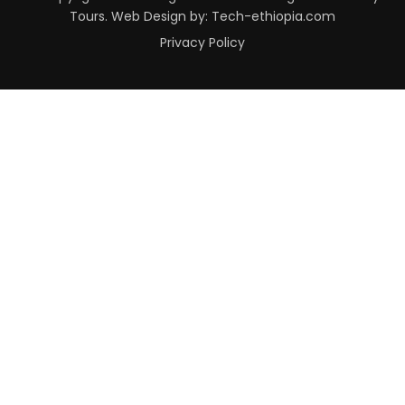
Tours. Web Design by: Tech-ethiopia.com
Privacy Policy