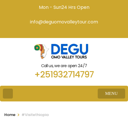
Mon - Sun24 Hrs Open
info@deguomovalleytour.com
Call us, we are open 24/7
+251932714797
MENU
>
Home
#Visitethiopia