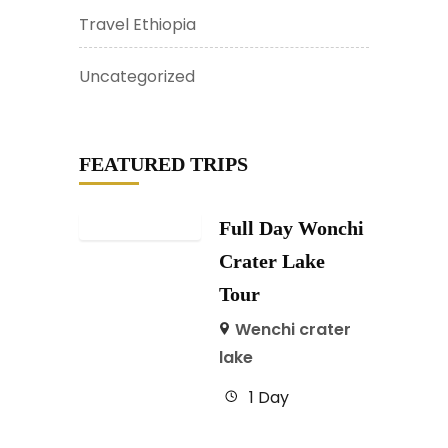
Travel Ethiopia
Uncategorized
FEATURED TRIPS
Full Day Wonchi
Crater Lake
Tour
Wenchi crater
lake
1 Day