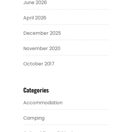
June 2026
April 2026
December 2025
November 2020
October 2017
Categories
Accommodation
Camping