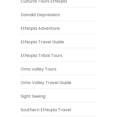
Cultural Tours Ethiopia
Danakil Depression
Ethiopia Adventure
Ethiopia Travel Guide
Ethiopia Tribal Tours
Omo valley Tours
Omo Valley Travel Guide
Sight Seeing
Southern Ethiopia Travel