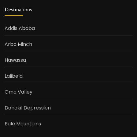
Destinations
Addis Ababa
Arba Minch
Hawassa
Lalibela
Omo Valley
Danakil Depression
Bale Mountains