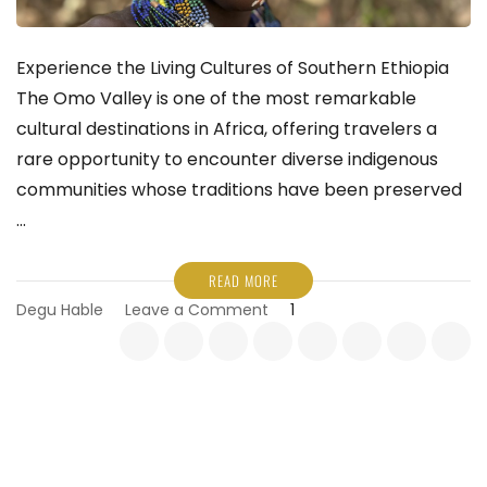
Experience the Living Cultures of Southern Ethiopia
The Omo Valley is one of the most remarkable
cultural destinations in Africa, offering travelers a
rare opportunity to encounter diverse indigenous
communities whose traditions have been preserved
…
READ MORE
on
Degu Hable
Leave a Comment
1
Experience
the
Living
Cultures
of
Southern
Ethiopia