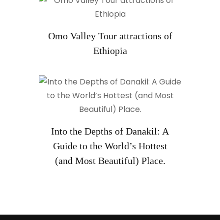
Omo Valley Tour attractions of
Ethiopia
Into the Depths of Danakil: A
Guide to the World’s Hottest
(and Most Beautiful) Place.