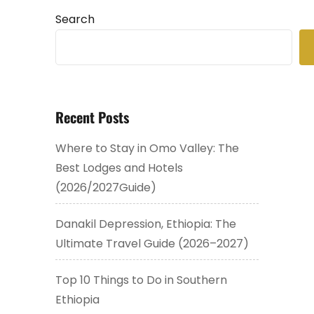
Search
Recent Posts
Where to Stay in Omo Valley: The
Best Lodges and Hotels
(2026/2027Guide)
Danakil Depression, Ethiopia: The
Ultimate Travel Guide (2026–2027)
Top 10 Things to Do in Southern
Ethiopia