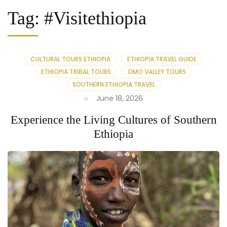
Tag:
#Visitethiopia
CULTURAL TOURS ETHIOPIA
ETHIOPIA TRAVEL GUIDE
ETHIOPIA TRIBAL TOURS
OMO VALLEY TOURS
SOUTHERN ETHIOPIA TRAVEL
June 18, 2026
Experience the Living Cultures of Southern
Ethiopia