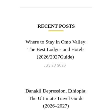
RECENT POSTS
Where to Stay in Omo Valley:
The Best Lodges and Hotels
(2026/2027Guide)
July 28, 2026
Danakil Depression, Ethiopia:
The Ultimate Travel Guide
(2026–2027)