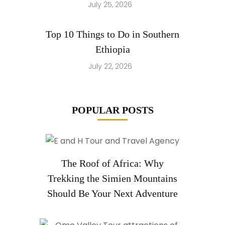
July 25, 2026
Top 10 Things to Do in Southern
Ethiopia
July 22, 2026
POPULAR POSTS
The Roof of Africa: Why
Trekking the Simien Mountains
Should Be Your Next Adventure