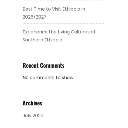
Best Time to Visit Ethiopia in
2026/2027
Experience the Living Cultures of
Southern Ethiopia
Recent Comments
No comments to show.
Archives
July 2026