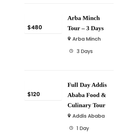
Arba Minch
$
480
Tour – 3 Days
Arba Minch
3 Days
Full Day Addis
$
120
Ababa Food &
Culinary Tour
Addis Ababa
1 Day