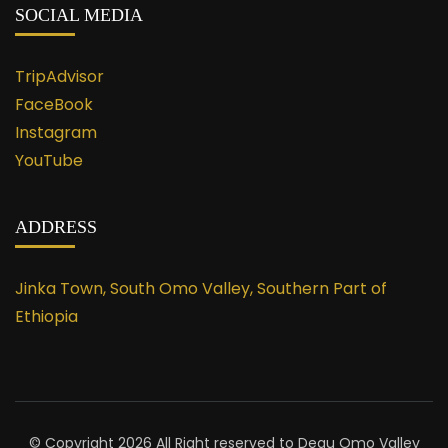
SOCIAL MEDIA
TripAdvisor
FaceBook
Instagram
YouTube
ADDRESS
Jinka Town, South Omo Valley, Southern Part of
Ethiopia
© Copyright 2026 All Right reserved to Degu Omo Valley