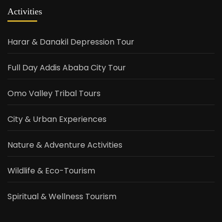
Activities
Harar & Danakil Depression Tour
Full Day Addis Ababa City Tour
Omo Valley Tribal Tours
City & Urban Experiences
Nature & Adventure Activities
Wildlife & Eco-Tourism
Spiritual & Wellness Tourism