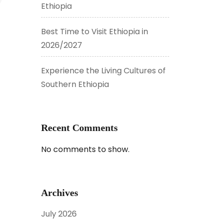
Ethiopia
Best Time to Visit Ethiopia in
2026/2027
Experience the Living Cultures of
Southern Ethiopia
Recent Comments
No comments to show.
Archives
July 2026