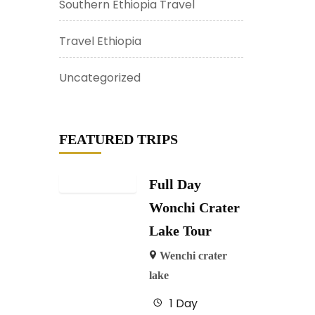
Southern Ethiopia Travel
Travel Ethiopia
Uncategorized
FEATURED TRIPS
Full Day
Wonchi Crater
Lake Tour
Wenchi crater
lake
1 Day