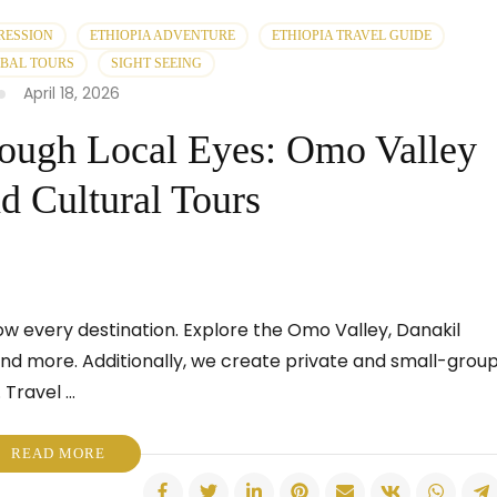
RESSION
ETHIOPIA ADVENTURE
ETHIOPIA TRAVEL GUIDE
IBAL TOURS
SIGHT SEEING
April 18, 2026
rough Local Eyes: Omo Valley
nd Cultural Tours
ow every destination. Explore the Omo Valley, Danakil
 and more. Additionally, we create private and small-grou
 Travel …
READ MORE