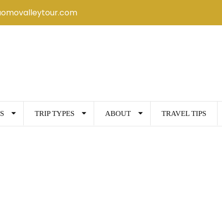
uomovalleytour.com
S
TRIP TYPES
ABOUT
TRAVEL TIPS