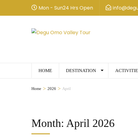
Mon - Sun24 Hrs Open
info@deg
HOME
DESTINATION
ACTIVITIE
>
>
Home
2026
April
Month:
April 2026