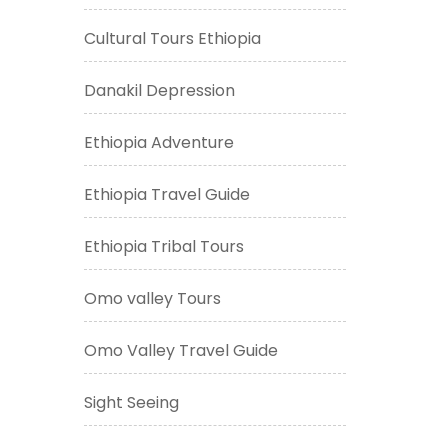
Cultural Tours Ethiopia
Danakil Depression
Ethiopia Adventure
Ethiopia Travel Guide
Ethiopia Tribal Tours
Omo valley Tours
Omo Valley Travel Guide
Sight Seeing