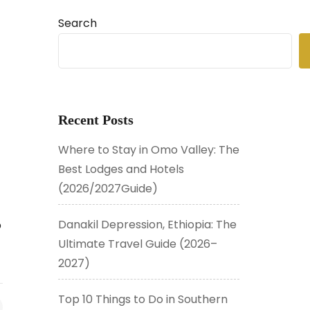
Search
Recent Posts
Where to Stay in Omo Valley: The
Best Lodges and Hotels
(2026/2027Guide)
Danakil Depression, Ethiopia: The
p
Ultimate Travel Guide (2026–
2027)
Top 10 Things to Do in Southern