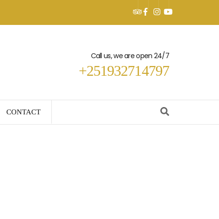
Call us, we are open 24/7
+251932714797
CONTACT