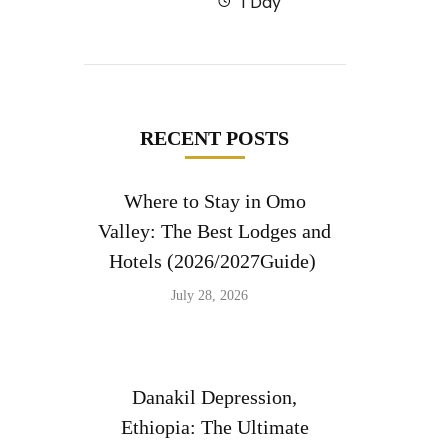
1 Day
RECENT POSTS
Where to Stay in Omo
Valley: The Best Lodges and
Hotels (2026/2027Guide)
July 28, 2026
Danakil Depression,
Ethiopia: The Ultimate