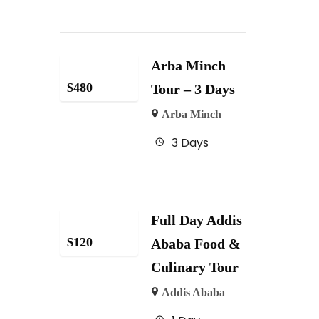
Arba Minch
$
480
Tour – 3 Days
Arba Minch
3 Days
Full Day Addis
$
120
Ababa Food &
Culinary Tour
Addis Ababa