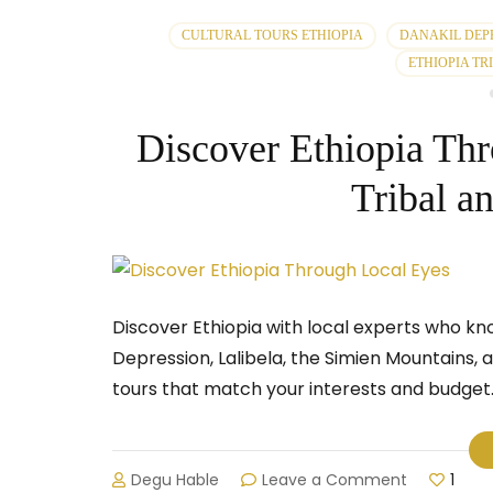
CULTURAL TOURS ETHIOPIA
DANAKIL DEP
ETHIOPIA TR
Discover Ethiopia Th
Tribal a
Discover Ethiopia with local experts who kn
Depression, Lalibela, the Simien Mountains,
tours that match your interests and budget.
on
Degu Hable
Leave a Comment
1