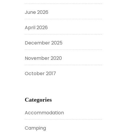
June 2026
April 2026
December 2025
November 2020
October 2017
Categories
Accommodation
Camping