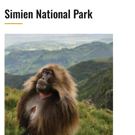
Simien National Park