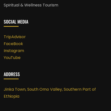
Spiritual & Wellness Tourism
SOCIAL MEDIA
TripAdvisor
FaceBook
Instagram
YouTube
ADDRESS
Jinka Town, South Omo Valley, Southern Part of
Ethiopia