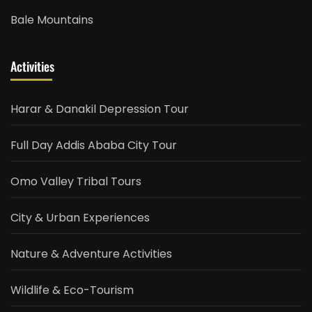
Bale Mountains
Activities
Harar & Danakil Depression Tour
Full Day Addis Ababa City Tour
Omo Valley Tribal Tours
City & Urban Experiences
Nature & Adventure Activities
Wildlife & Eco-Tourism