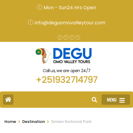
Mon - Sun24 Hrs Open
info@deguomovalleytour.com
Call us, we are open 24/7
+251932714797
MENU
>
>
Home
Destination
Simien National Park