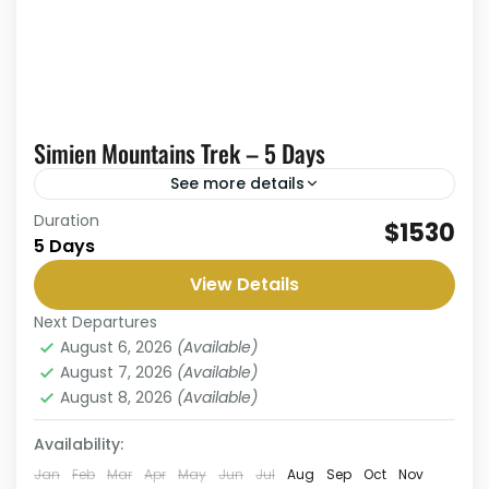
Simien Mountains Trek – 5 Days
See more details
Duration
The 5-Day Simien Mountains Trek is an
$1530
5 Days
unforgettable journey through one of Africa’s
most spectacular highland landscapes and a
View Details
UNESCO World Heritage Site. This trek...
Next Departures
Simien Mountains
,
Simien National Park
August 6, 2026
(Available)
Medium
August 7, 2026
(Available)
1 Person
August 8, 2026
(Available)
Availability:
Jan
Feb
Mar
Apr
May
Jun
Jul
Aug
Sep
Oct
Nov