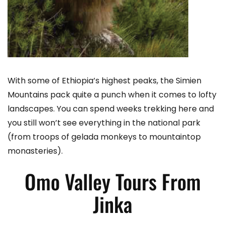
With some of Ethiopia’s highest peaks, the Simien
Mountains pack quite a punch when it comes to lofty
landscapes. You can spend weeks trekking here and
you still won’t see everything in the national park
(from troops of gelada monkeys to mountaintop
monasteries).
Omo Valley Tours From
Jinka