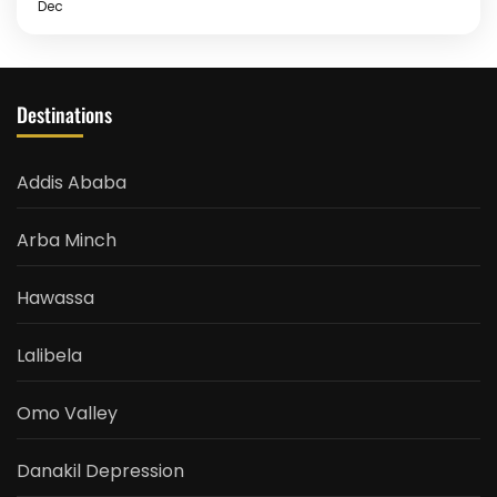
Dec
Destinations
Addis Ababa
Arba Minch
Hawassa
Lalibela
Omo Valley
Danakil Depression