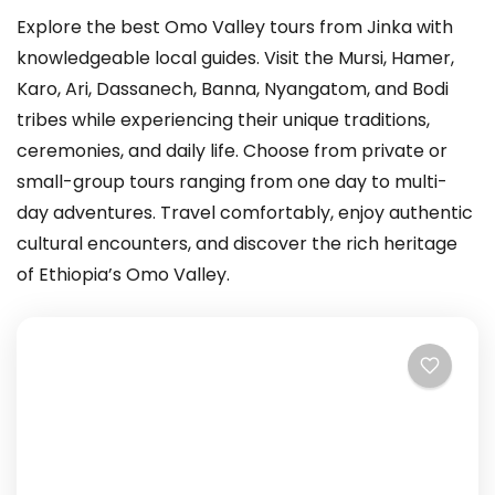
Explore the best Omo Valley tours from Jinka with
knowledgeable local guides. Visit the Mursi, Hamer,
Karo, Ari, Dassanech, Banna, Nyangatom, and Bodi
tribes while experiencing their unique traditions,
ceremonies, and daily life. Choose from private or
small-group tours ranging from one day to multi-
day adventures. Travel comfortably, enjoy authentic
cultural encounters, and discover the rich heritage
of Ethiopia’s Omo Valley.